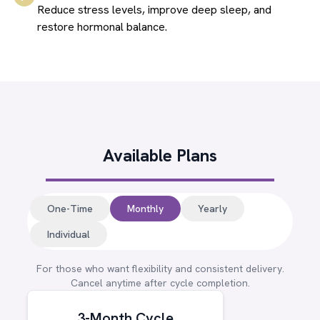
Reduce stress levels, improve deep sleep, and
restore hormonal balance.
Available Plans
One-Time
Monthly
Yearly
Individual
For those who want flexibility and consistent delivery.
Cancel anytime after cycle completion.
3-Month Cycle