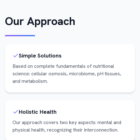
Our Approach
Simple Solutions
Based on complete fundamentals of nutritional
science: cellular osmosis, microbiome, pH tissues,
and metabolism.
Holistic Health
Our approach covers two key aspects: mental and
physical health, recognizing their interconnection.