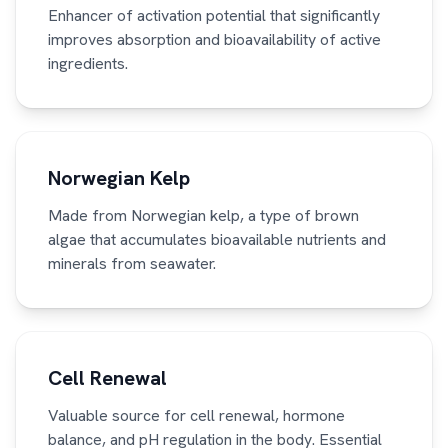
Enhancer of activation potential that significantly
improves absorption and bioavailability of active
ingredients.
Norwegian Kelp
Made from Norwegian kelp, a type of brown
algae that accumulates bioavailable nutrients and
minerals from seawater.
Cell Renewal
Valuable source for cell renewal, hormone
balance, and pH regulation in the body. Essential