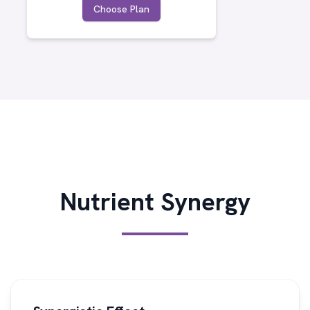
Choose Plan
Nutrient Synergy