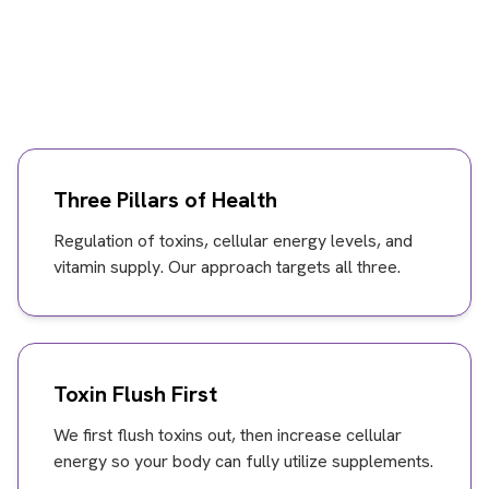
Three Pillars of Health
Regulation of toxins, cellular energy levels, and
vitamin supply. Our approach targets all three.
Toxin Flush First
We first flush toxins out, then increase cellular
energy so your body can fully utilize supplements.