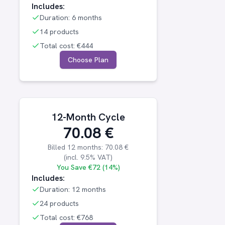
Includes:
Duration:
6 months
14 products
Total cost:
€444
Choose Plan
12-Month Cycle
70.08
€
Billed
12 months
:
70.08
€
(incl.
9.5
% VAT)
You Save
€72 (14%)
Includes:
Duration:
12 months
24 products
Total cost:
€768