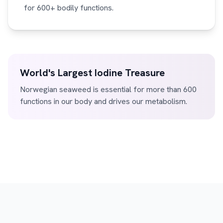
for 600+ bodily functions.
World's Largest Iodine Treasure
Norwegian seaweed is essential for more than 600
functions in our body and drives our metabolism.