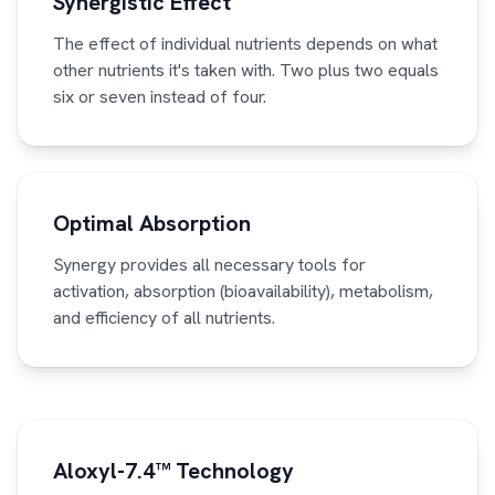
Synergistic Effect
The effect of individual nutrients depends on what
other nutrients it's taken with. Two plus two equals
six or seven instead of four.
Optimal Absorption
Synergy provides all necessary tools for
activation, absorption (bioavailability), metabolism,
and efficiency of all nutrients.
Aloxyl-7.4™ Technology