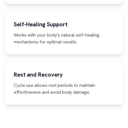
Self-Healing Support
Works with your body's natural self-healing
mechanisms for optimal results.
Rest and Recovery
Cycle use allows rest periods to maintain
effectiveness and avoid body damage.