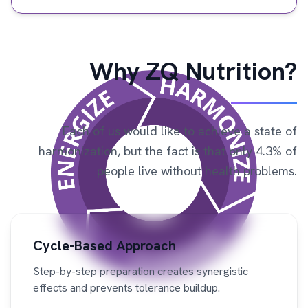
Why ZQ Nutrition?
Each of us would like to achieve a state of
harmonization, but the fact is that only 4.3% of
people live without health problems.
Cycle-Based Approach
Step-by-step preparation creates synergistic
effects and prevents tolerance buildup.