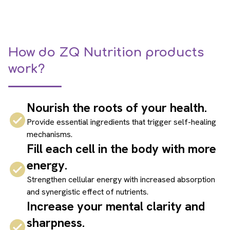
How do ZQ Nutrition products
work?
Nourish the roots of your health.
Provide essential ingredients that trigger self-healing
mechanisms.
Fill each cell in the body with more
energy.
Strengthen cellular energy with increased absorption
and synergistic effect of nutrients.
Increase your mental clarity and
sharpness.