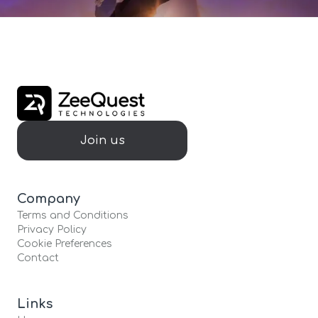
Join us
Company
Terms and Conditions
Privacy Policy
Cookie Preferences
Contact
Links