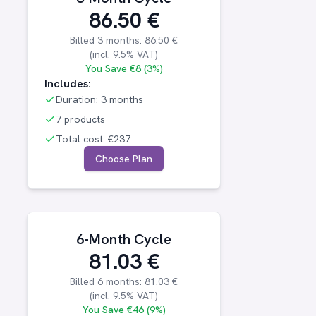
86.50
€
Billed
3 months
:
86.50
€
(incl.
9.5
% VAT)
You Save
€8 (3%)
Includes:
Duration:
3 months
7 products
Total cost:
€237
Choose Plan
6-Month Cycle
81.03
€
Billed
6 months
:
81.03
€
(incl.
9.5
% VAT)
You Save
€46 (9%)