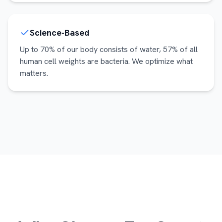
Science-Based
Up to 70% of our body consists of water, 57% of all
human cell weights are bacteria. We optimize what
matters.