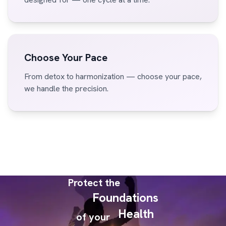
Choose Your Pace
From detox to harmonization — choose your pace,
we handle the precision.
Protect the
Foundations
Health
of your