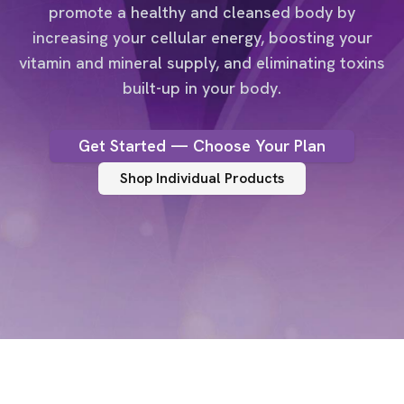
promote a healthy and cleansed body by
increasing your cellular energy, boosting your
vitamin and mineral supply, and eliminating toxins
built-up in your body.
Get Started — Choose Your Plan
Shop Individual Products