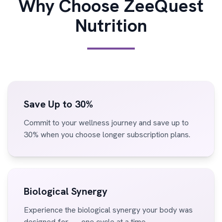
Why Choose ZeeQuest
Nutrition
Save Up to 30%
Commit to your wellness journey and save up to
30% when you choose longer subscription plans.
Biological Synergy
Experience the biological synergy your body was
designed for — one cycle at a time.