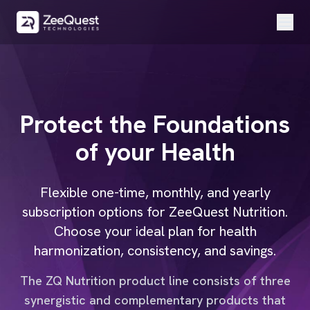
Protect the
Foundations
of your
Health
Flexible one-time, monthly, and yearly
subscription options for ZeeQuest Nutrition.
Choose your ideal plan for health
harmonization, consistency, and savings.
The ZQ Nutrition product line consists of three
synergistic and complementary products that